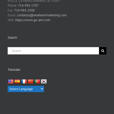
4332 E. La Palma, Anaheim, CA. 92807
Phone:
714-993-1707
Fax:
714-993-1930
Email:
contactus@anaheimmarketing.com
Web:
https://www.go-ami.com
Search
Search
for:
Translate: