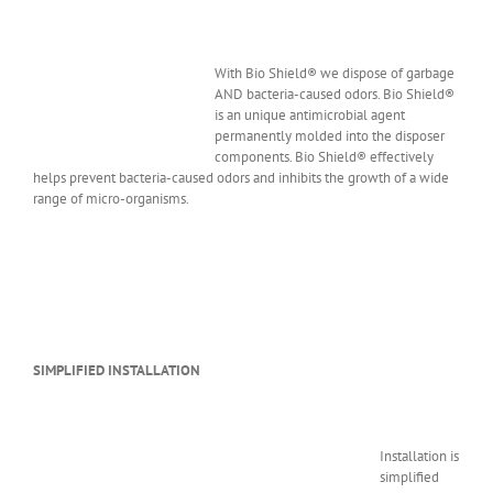
With Bio Shield® we dispose of garbage
AND bacteria-caused odors. Bio Shield®
is an unique antimicrobial agent
permanently molded into the disposer
components. Bio Shield® effectively
helps prevent bacteria-caused odors and inhibits the growth of a wide
range of micro-organisms.
SIMPLIFIED INSTALLATION
Installation is
simplified