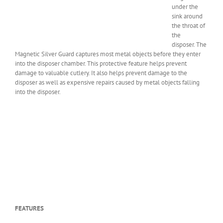
under the
sink around
the throat of
the
disposer. The
Magnetic Silver Guard captures most metal objects before they enter
into the disposer chamber. This protective feature helps prevent
damage to valuable cutlery. It also helps prevent damage to the
disposer as well as expensive repairs caused by metal objects falling
into the disposer.
FEATURES