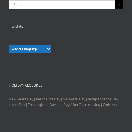
Search
for:
Translate:
HOLIDAY CLOSURES
New Year’s Day | President’s Day | Memorial Day | Independence Day |
Labor Day | Thanksgiving Day and Day After Thanksgiving | Christmas