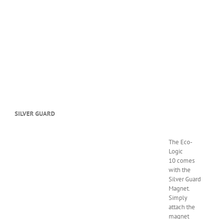
SILVER GUARD
The Eco-
Logic
10 comes
with the
Silver Guard
Magnet.
Simply
attach the
magnet