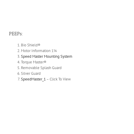
PEEPs:
Bio Shield®
Motor Information 1¼
Speed Master Mounting System
Torque Master®
Removable Splash Guard
Silver Guard
SpeedMaster_1
– Click To View