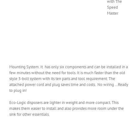
with The
Speed
Master
Mounting System. It has only six components and can be installed in a
few minutes without the need for tools. It is much faster than the old
style 3-bolt system with its ten parts and tool requirement. The
attached power cord and plug saves time and costs. No wiring …Ready
to plug in!
Eco-Logic disposers are lighter in weight and more compact. This
makes them easier to install and also provides more room under the
sink for other essentials.