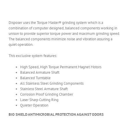
Disposer uses the Torque Master® grinding system which is a
combination of computer designed, balanced components working in
unison to provide superior torque power and maximum grinding speed.
The balanced components minimize noise and vibration assuring a
quiet operation.
This exclusive system features:
High Speed, High Torque Permanent Magnet Motors
Balanced Armature Shaft
Balanced Turntable
All Stainless Steel Grinding Components
Stainless Steel Armature Shaft
Corrosion Proof Grinding Chamber
Laser Sharp Cutting Ring
Quieter Operation
BIO SHIELD ANTIMICROBIAL PROTECTION AGAINST ODORS