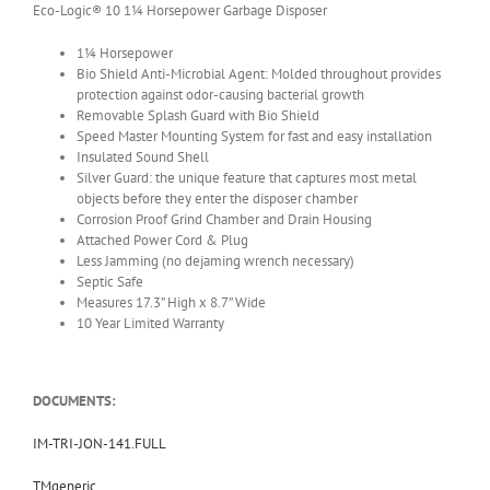
Eco-Logic® 10 1¼ Horsepower Garbage Disposer
1¼ Horsepower
Bio Shield Anti-Microbial Agent: Molded throughout provides
protection against odor-causing bacterial growth
Removable Splash Guard with Bio Shield
Speed Master Mounting System for fast and easy installation
Insulated Sound Shell
Silver Guard: the unique feature that captures most metal
objects before they enter the disposer chamber
Corrosion Proof Grind Chamber and Drain Housing
Attached Power Cord & Plug
Less Jamming (no dejaming wrench necessary)
Septic Safe
Measures 17.3” High x 8.7” Wide
10 Year Limited Warranty
DOCUMENTS:
IM-TRI-JON-141.FULL
TMgeneric