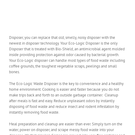
Disposer, you can replace that old, smelly, noisy disposer with the
newest in disposer technology. Your Eco-Logic Disposer is the only
Disposer that is treated with Bio-Shield, an antimicrobial agent molded
inside providing protection against odor caused by bacterial growth.
Your Eco-Logic disposer can handle most types of food waste including
coffee grounds, the toughest vegetable scraps, peelings and small
bones.
The Eco-Logic Waste Disposer is the key to convenience and a healthy
home environment. Cooking is easier and faster because you do not
make trips back and forth to an outside garbage container. Cleanup
after meals is fast and easy. Reduce unpleasant odors by instantly
disposing of food waste and reduce insect and rodent infestation by
instantly removing food waste.
Meal preparation and cleanup are easier than ever. Simply turn on the
water, power on disposer, and scrape messy food waste into your