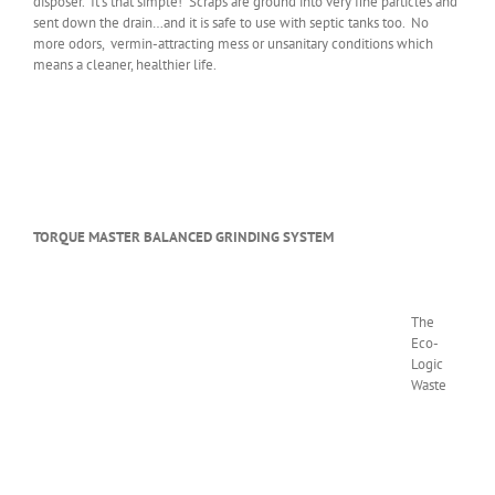
disposer. It’s that simple! Scraps are ground into very fine particles and
sent down the drain…and it is safe to use with septic tanks too. No
more odors, vermin-attracting mess or unsanitary conditions which
means a cleaner, healthier life.
TORQUE MASTER BALANCED GRINDING SYSTEM
The
Eco-
Logic
Waste