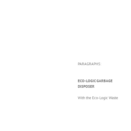
PARAGRAPHS:
ECO-LOGIC GARBAGE
DISPOSER
With the Eco-Logic Waste