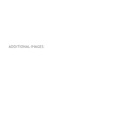
ADDITIONAL IMAGES: