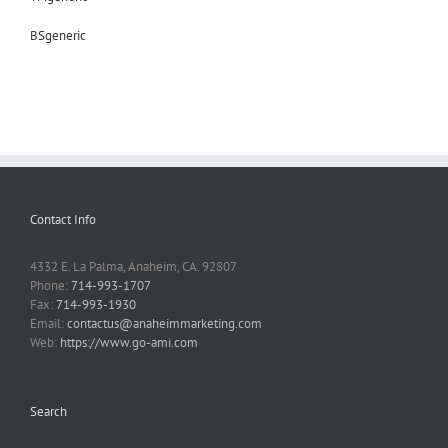
BSgeneric
Contact Info
4332 E. La Palma, Anaheim, CA. 92807
Phone:
714-993-1707
Fax:
714-993-1930
Email:
contactus@anaheimmarketing.com
Web:
https://www.go-ami.com
Search