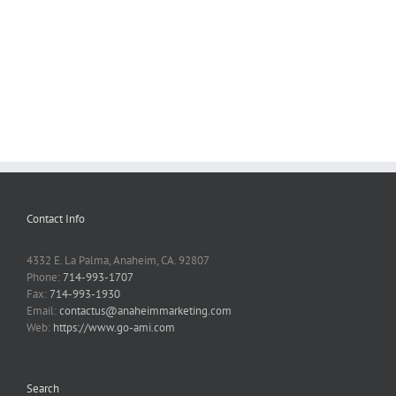
Contact Info
4332 E. La Palma, Anaheim, CA. 92807
Phone:
714-993-1707
Fax:
714-993-1930
Email:
contactus@anaheimmarketing.com
Web:
https://www.go-ami.com
Search