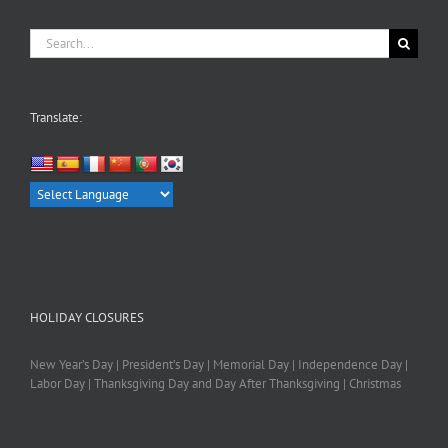
Search
for:
Translate:
HOLIDAY CLOSURES
New Year’s Day | President’s Day | Memorial Day | Independence Day |
Labor Day | Thanksgiving Day and Day After Thanksgiving | Christmas