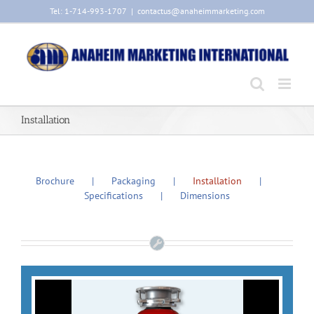
Skip
Tel: 1-714-993-1707
|
contactus@anaheimmarketing.com
to
content
Installation
Brochure
Packaging
Installation
Specifications
Dimensions