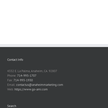
Contact Info
4332 E. La Palma, Anaheim, CA. 92807
Phone:
714-993-1707
Fax:
714-993-1930
Email:
contactus@anaheimmarketing.com
Web:
https://www.go-ami.com
Search