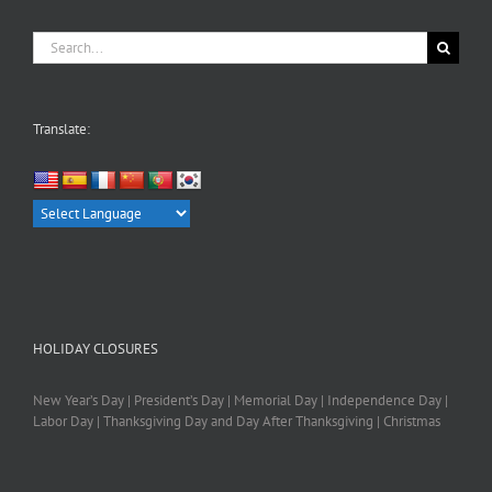
Search
for:
Translate:
HOLIDAY CLOSURES
New Year’s Day | President’s Day | Memorial Day | Independence Day |
Labor Day | Thanksgiving Day and Day After Thanksgiving | Christmas