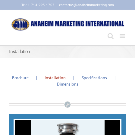
Skip
Tel: 1-714-993-1707
|
contactus@anaheimmarketing.com
to
content
Installation
Brochure
Installation
Specifications
Dimensions