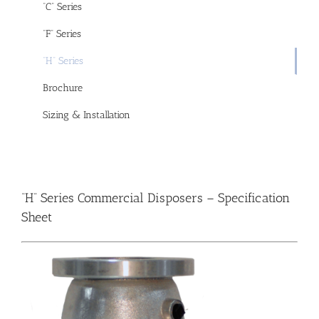
“C” Series
“F” Series
“H” Series
Brochure
Sizing & Installation
“H” Series Commercial Disposers –
Specification
Sheet