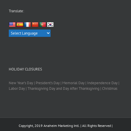
Translate:
HOLIDAY CLOSURES
New Year’s Day | President’s Day | Memorial Day | Independence Day |
Labor Day | Thanksgiving Day and Day After Thanksgiving | Christmas
Copyright, 2019 Anaheim Marketing Intl. | All Rights Reserved |