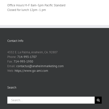
Office Hours M-F 8am-5pm Pacific Standard
Closed for lunch 12pm -1 pm
Contact Info
4332 E. La Palma, Anaheim, CA. 92807
Phone:
714-993-1707
Fax:
714-993-1930
Email:
contactus@anaheimmarketing.com
Web:
https://www.go-ami.com
Search
Search
for: