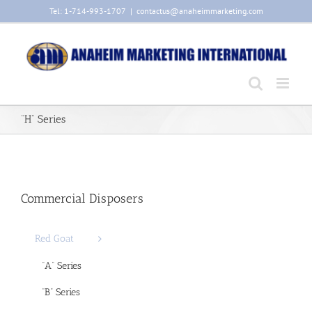
Skip
Tel: 1-714-993-1707
|
contactus@anaheimmarketing.com
to
content
“H” Series
Commercial Disposers
Red Goat
“A” Series
“B” Series