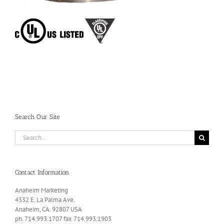
Search Our Site
Search
for:
Contact Information
Anaheim Marketing
4332 E. La Palma Ave.
Anaheim, CA. 92807 USA
ph. 714.993.1707 fax 714.993.1903