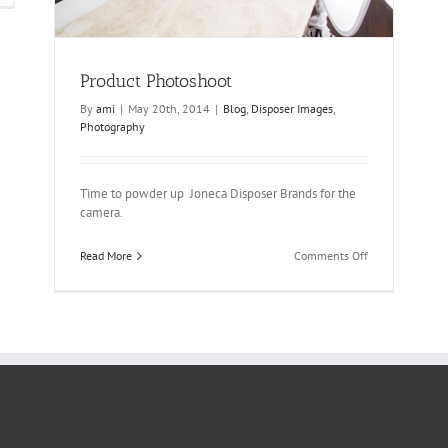
adeshow
Product Photoshoot
By
ami
|
May 20th, 2014
|
Blog
,
Disposer Images
,
Photography
Time to powder up Joneca Disposer Brands for the
camera.
on
Read More
Comments Off
Product
Photoshoot