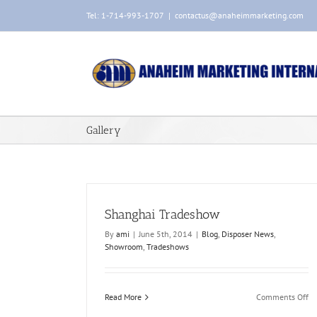
Skip
Tel: 1-714-993-1707
|
contactus@anaheimmarketing.com
to
content
Gallery
Shanghai Tradeshow
By
ami
|
June 5th, 2014
|
Blog
,
Disposer News
,
Showroom
,
Tradeshows
Product Photoshoot
Blog
Disposer Images
Photography
on
Read More
Comments Off
Sh