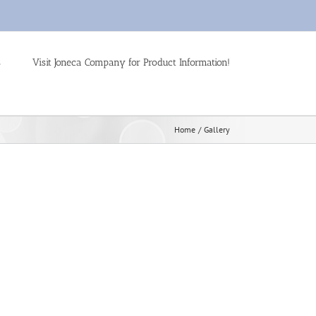
s
Visit Joneca Company for Product Information!
Home
Gallery