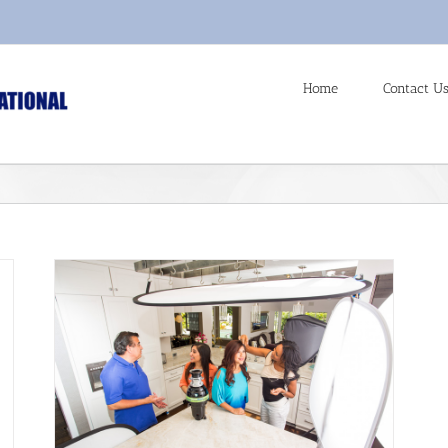
Home
Contact U
anghai