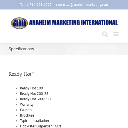
Skip
Tel: 1-714-993-1707
|
contactus@anaheimmarketing.com
to
content
Specifications
Ready Hot®
Ready Hot 100
Ready Hot 200-SS
Ready Hot 300-SSD
Warranty
Faucets
Brochure
Typical Installation
Hot Water Dispenser FAQ’s