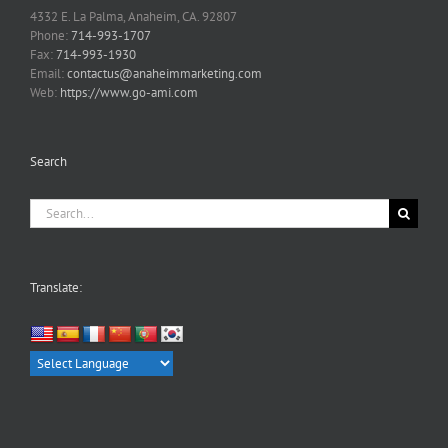
4332 E. La Palma, Anaheim, CA. 92807
Phone:
714-993-1707
Fax:
714-993-1930
Email:
contactus@anaheimmarketing.com
Web:
https://www.go-ami.com
Search
Search
for:
Translate: