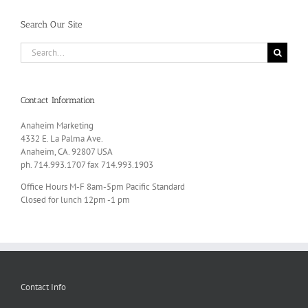
Search Our Site
Search
for:
Contact Information
Anaheim Marketing
4332 E. La Palma Ave.
Anaheim, CA. 92807 USA
ph. 714.993.1707 fax 714.993.1903
Office Hours M-F 8am-5pm Pacific Standard
Closed for lunch 12pm -1 pm
Contact Info