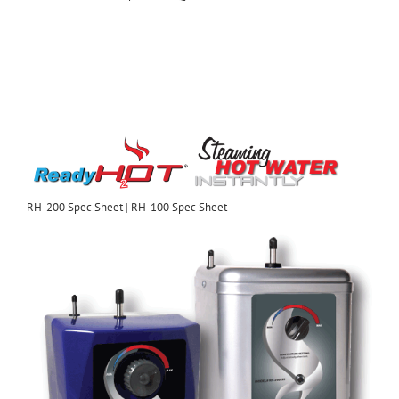
RH-200 Spec Sheet
|
RH-100 Spec Sheet