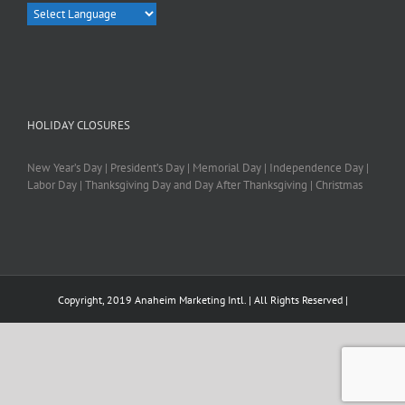
HOLIDAY CLOSURES
New Year’s Day | President’s Day | Memorial Day | Independence Day |
Labor Day | Thanksgiving Day and Day After Thanksgiving | Christmas
Copyright, 2019 Anaheim Marketing Intl. | All Rights Reserved |