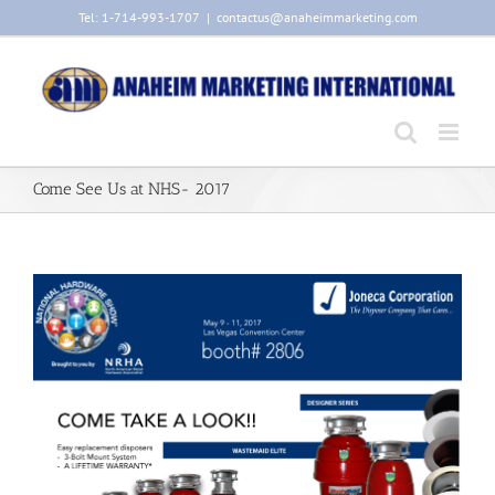
Skip
Tel: 1-714-993-1707
|
contactus@anaheimmarketing.com
to
content
Come See Us at NHS- 2017