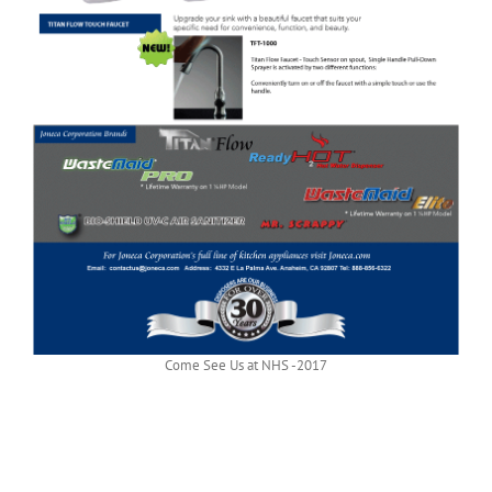
Come See Us at NHS -2017