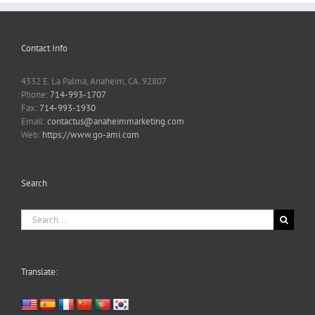
Contact Info
4332 E. La Palma, Anaheim, CA. 92807
Phone:
714-993-1707
Fax:
714-993-1930
Email:
contactus@anaheimmarketing.com
Web:
https://www.go-ami.com
Search
Search
for:
Translate: