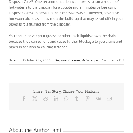
Disposer Care®. One recommendation we make is to run a stream of
hot water into the disposer for a couple more minutes before using
Disposer Care® to break up the excessive waste. However, never use
hot water alone as it may melt the build-up that may re-solidify in your
pipes as it is flushed from the disposer.
You should never pour grease or other thick liquids down the drain
because they can solidify and cause further blockage to you drains and
pipes, in addition to causing a stench.
on
By
ami
|
October 9th, 2020
|
Disposer Cleaner
,
Mr. Scrappy
|
Comments Off
Why
does
my
garba
dispos
Share This Story, Choose Your Platform!
still
smell
Facebook
X
Reddit
LinkedIn
WhatsApp
Tumblr
Pinterest
Vk
Email
after
using
Dispo
Care®
About the Author:
ami