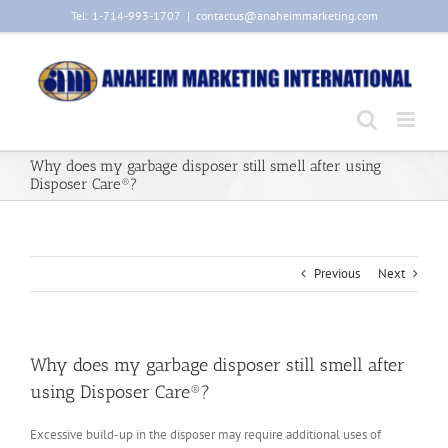
Skip
Tel: 1-714-993-1707
|
contactus@anaheimmarketing.com
to
content
Why does my garbage disposer still smell after using
Disposer Care®?
Previous
Next
Why does my garbage disposer still smell after
using Disposer Care®?
Excessive build-up in the disposer may require additional uses of