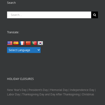
Search
Search
for:
Translate:
HOLIDAY CLOSURES
New Year’s Day | President’s Day | Memorial Day | Independence Day |
Labor Day | Thanksgiving Day and Day After Thanksgiving | Christmas