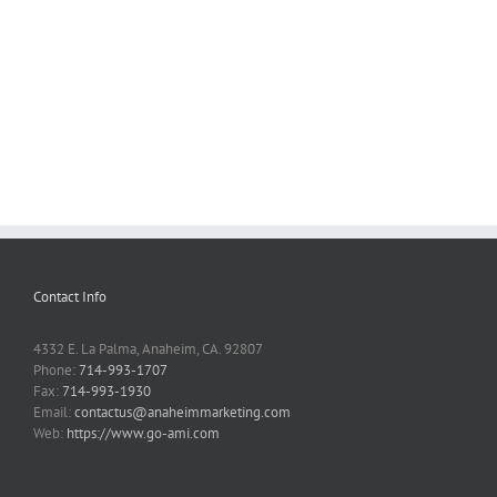
Contact Info
4332 E. La Palma, Anaheim, CA. 92807
Phone:
714-993-1707
Fax:
714-993-1930
Email:
contactus@anaheimmarketing.com
Web:
https://www.go-ami.com