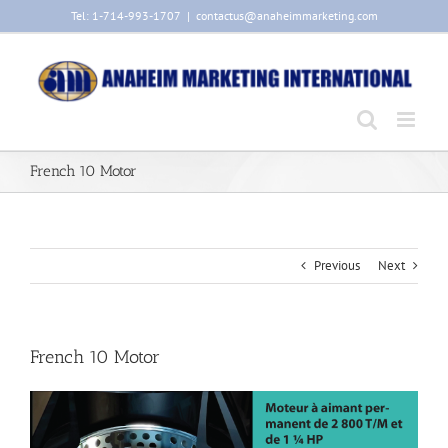
Skip
Tel: 1-714-993-1707
|
contactus@anaheimmarketing.com
to
content
French 10 Motor
Previous
Next
French 10 Motor