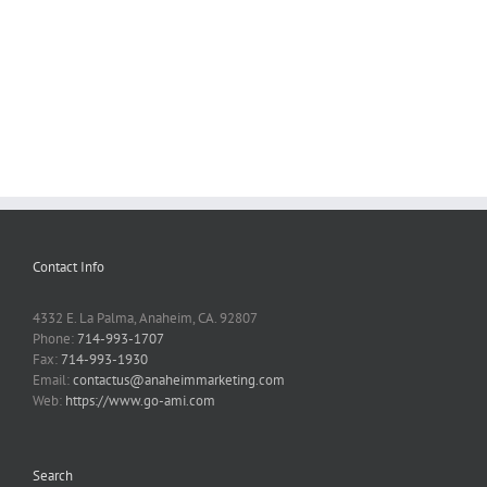
Contact Info
4332 E. La Palma, Anaheim, CA. 92807
Phone:
714-993-1707
Fax:
714-993-1930
Email:
contactus@anaheimmarketing.com
Web:
https://www.go-ami.com
Search