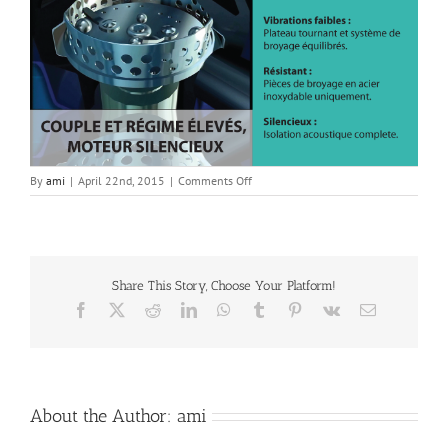
on
By
ami
|
April 22nd, 2015
|
Comments Off
French
10
Motor
Share This Story, Choose Your Platform!
Facebook
X
Reddit
LinkedIn
WhatsApp
Tumblr
Pinterest
Vk
Email
About the Author:
ami