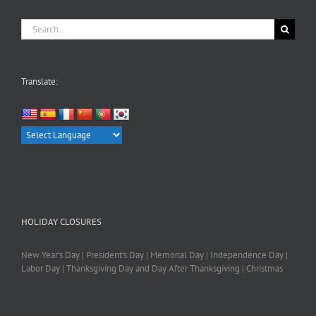
Search
for:
Translate:
HOLIDAY CLOSURES
New Year’s Day | President’s Day | Memorial Day | Independence Day |
Labor Day | Thanksgiving Day and Day After Thanksgiving | Christmas